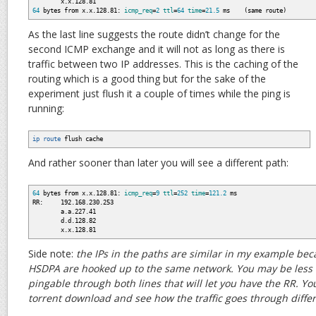
x.x.128.81
64
bytes from x.x.128.81:
icmp_req
=
2
ttl
=
64
time
=
21.5
ms
(
same route
)
As the last line suggests the route didn’t change for the
second ICMP exchange and it will not as long as there is
traffic between two IP addresses. This is the caching of the
routing which is a good thing but for the sake of the
experiment just flush it a couple of times while the ping is
running:
ip route
flush cache
And rather sooner than later you will see a different path:
64
bytes from x.x.128.81:
icmp_req
=
9
ttl
=
252
time
=
121.2
ms
RR: 192.168.230.253
a.a.227.41
d.d.128.82
x.x.128.81
Side note:
the IPs in the paths are similar in my example be
HSDPA are hooked up to the same network. You may be less l
pingable through both lines that will let you have the RR. Yo
torrent download and see how the traffic goes through differ