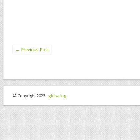
←
Previous Post
© Copyright 2023 -
gfdsa.log