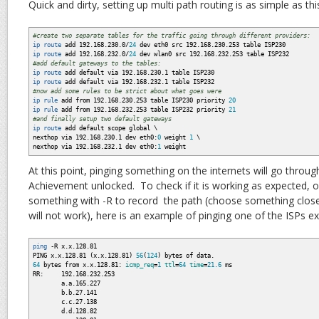
Quick and dirty, setting up multi path routing is as simple as thi
#create two separate tables for the traffic going through different providers:
ip route
add 192.168.230.0
/
24
dev eth0 src 192.168.230.253 table ISP230
ip route
add 192.168.232.0
/
24
dev wlan0 src 192.168.232.253 table ISP232
#add default gateways to the tables:
ip route
add default via 192.168.230.1 table ISP230
ip route
add default via 192.168.232.1 table ISP232
#now add some rules to be strict about what goes were
ip rule
add from 192.168.230.253 table ISP230 priority
20
ip rule
add from 192.168.232.253 table ISP232 priority
21
#and finally setup two default gateways
ip route
add default scope global \
nexthop via 192.168.230.1 dev eth0:
0
weight
1
\
nexthop via 192.168.232.1 dev eth0:
1
weight
At this point, pinging something on the internets will go throug
Achievement unlocked. To check if it is working as expected, o
something with -R to record the path (choose something close
will not work), here is an example of pinging one of the ISPs e
ping
-R
x.x.128.81
PING x.x.128.81
(
x.x.128.81
)
56
(
124
)
bytes of data.
64
bytes from x.x.128.81:
icmp_req
=
1
ttl
=
64
time
=
21.6
ms
RR: 192.168.232.253
a.a.165.227
b.b.27.141
c.c.27.138
d.d.128.82