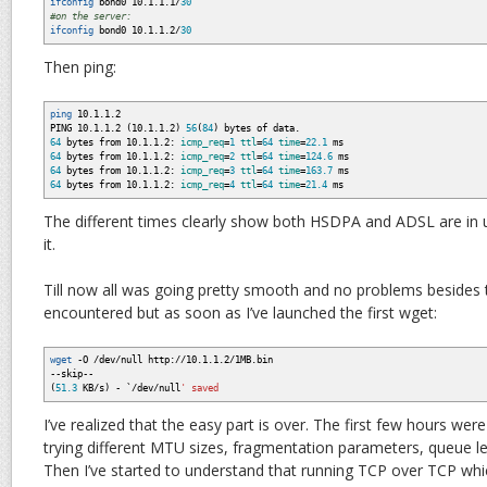
ifconfig
bond0 10.1.1.1
/
30
#on the server:
ifconfig
bond0 10.1.1.2
/
30
Then ping:
ping
10.1.1.2
PING 10.1.1.2
(
10.1.1.2
)
56
(
84
)
bytes of data.
64
bytes from 10.1.1.2:
icmp_req
=
1
ttl
=
64
time
=
22.1
ms
64
bytes from 10.1.1.2:
icmp_req
=
2
ttl
=
64
time
=
124.6
ms
64
bytes from 10.1.1.2:
icmp_req
=
3
ttl
=
64
time
=
163.7
ms
64
bytes from 10.1.1.2:
icmp_req
=
4
ttl
=
64
time
=
21.4
ms
The different times clearly show both HSDPA and ADSL are in
it.
Till now all was going pretty smooth and no problems besides
encountered but as soon as I’ve launched the first wget:
wget
-O
/
dev
/
null http:
//
10.1.1.2
/
1MB.bin
--skip--
(
51.3
KB
/
s
)
-
`/
dev
/
null
' saved
I’ve realized that the easy part is over. The first few hours we
trying different MTU sizes, fragmentation parameters, queue len
Then I’ve started to understand that running TCP over TCP whic