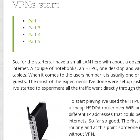
VPNs start
Part 1
Part 3
Part 4
Part 5
So, for the starters. I have a small LAN here with about a doze
internet. A couple of notebooks, an HTPC, one desktop and v
tablets. When it comes to the users number it is usually one o
guests. The most of the experiments I’ve done were set up just
I’ve started to experiment all the traffic went directly through 
To start playing I’ve used the HTP
a cheap HSDPA router over WiFi an
different IP addresses that could b
internets. So far so good. The first 
routing and at this point someone 
without VPN.