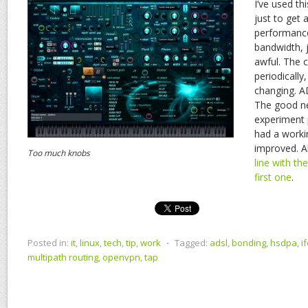
I’ve used th
just to get 
performance,
bandwidth, ju
awful. The 
periodically,
changing. A
The good n
experiment 
had a worki
improved. A
Too much knobs
line with t
first one
.
Posted in:
it
,
linux
,
tech
,
tip
,
work
⋅
Tagged:
adsl
,
bonding
,
hsdpa
,
i
multipath routing
,
openvpn
,
tap