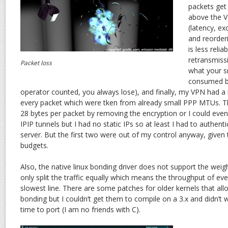
packets get
above the 
(latency, ex
and reorderi
is less relia
retransmiss
Packet loss
what your 
consumed b
operator counted, you always lose), and finally, my VPN had a 
every packet which were tken from already small PPP MTUs. The
28 bytes per packet by removing the encryption or I could eve
IPIP tunnels but I had no static IPs so at least I had to authent
server. But the first two were out of my control anyway, give
budgets.
Also, the native linux bonding driver does not support the weig
only split the traffic equally which means the throughput of every
slowest line. There are some patches for older kernels that all
bonding but I couldn’t get them to compile on a 3.x and didn’
time to port (I am no friends with C).