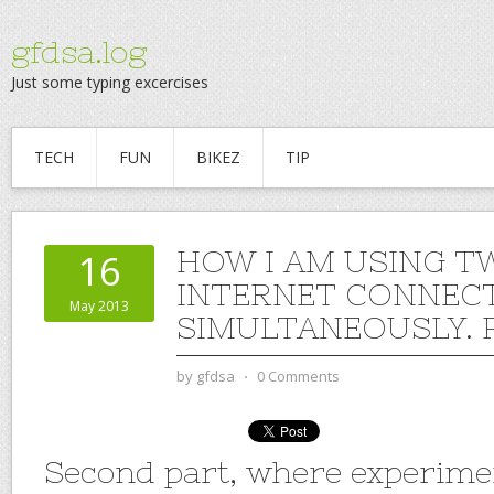
gfdsa.log
Just some typing excercises
TECH
FUN
BIKEZ
TIP
HOW I AM USING T
16
INTERNET CONNEC
May 2013
SIMULTANEOUSLY. P
by
gfdsa
⋅
0 Comments
Second part, where experime