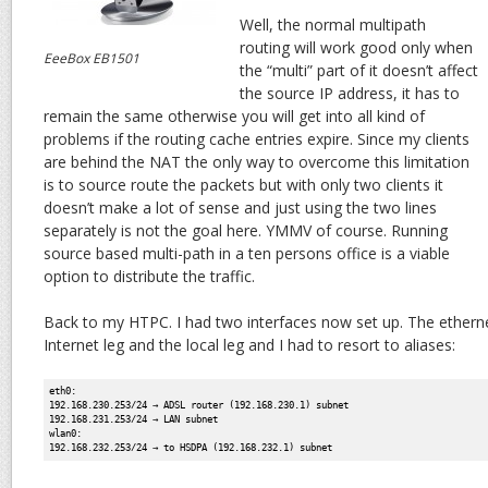
Well, the normal multipath
routing will work good only when
EeeBox EB1501
the “multi” part of it doesn’t affect
the source IP address, it has to
remain the same otherwise you will get into all kind of
problems if the routing cache entries expire. Since my clients
are behind the NAT the only way to overcome this limitation
is to source route the packets but with only two clients it
doesn’t make a lot of sense and just using the two lines
separately is not the goal here. YMMV of course. Running
source based multi-path in a ten persons office is a viable
option to distribute the traffic.
Back to my HTPC. I had two interfaces now set up. The ethern
Internet leg and the local leg and I had to resort to aliases:
eth0:
192.168.230.253/24 → ADSL router (192.168.230.1) subnet
192.168.231.253/24 → LAN subnet
wlan0:
192.168.232.253/24 → to HSDPA (192.168.232.1) subnet