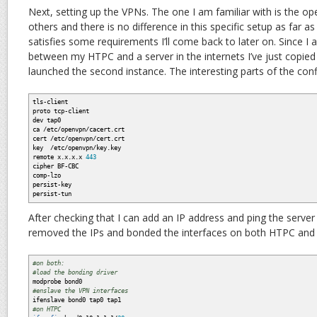
Next, setting up the VPNs. The one I am familiar with is the op
others and there is no difference in this specific setup as far 
satisfies some requirements I’ll come back to later on. Since I
between my HTPC and a server in the internets I’ve just copied
launched the second instance. The interesting parts of the conf
tls-client
proto tcp-client
dev tap0
ca /etc/openvpn/cacert.crt
cert /etc/openvpn/cert.crt
key /etc/openvpn/key.key
remote x.x.x.x
443
cipher BF-CBC
comp-lzo
persist-key
persist-tun
After checking that I can add an IP address and ping the server v
removed the IPs and bonded the interfaces on both HTPC and 
#on both:
#load the bonding driver
modprobe bond0
#enslave the VPN interfaces
ifenslave bond0 tap0 tap1
#on HTPC