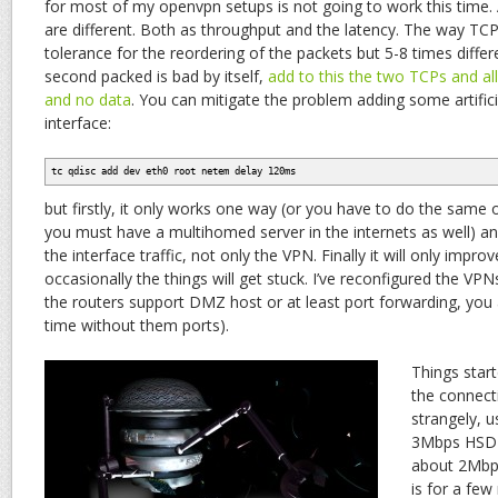
for most of my openvpn setups is not going to work this time. 
are different. Both as throughput and the latency. The way TC
tolerance for the reordering of the packets but 5-8 times diff
second packed is bad by itself,
add to this the two TCPs and all y
and no data
. You can mitigate the problem adding some artifici
interface:
tc qdisc add dev eth0 root netem delay 120ms
but firstly, it only works one way (or you have to do the same
you must have a multihomed server in the internets as well) and 
the interface traffic, not only the VPN. Finally it will only improv
occasionally the things will get stuck. I’ve reconfigured the V
the routers support DMZ host or at least port forwarding, you
time without them ports).
Things start
the connect
strangely, 
3Mbps HSDPA
about 2Mbp
is for a few