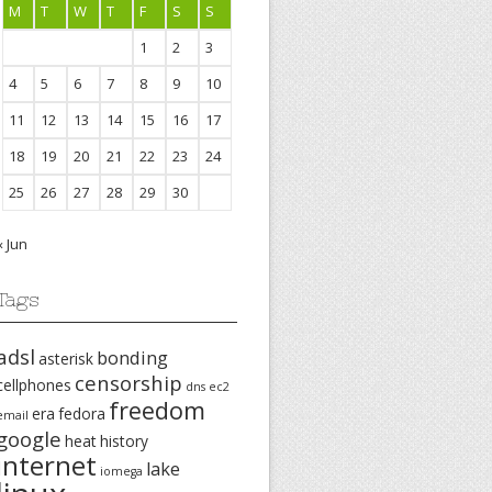
M
T
W
T
F
S
S
1
2
3
4
5
6
7
8
9
10
11
12
13
14
15
16
17
18
19
20
21
22
23
24
25
26
27
28
29
30
« Jun
Tags
adsl
bonding
asterisk
censorship
cellphones
dns
ec2
freedom
era
fedora
email
google
heat
history
internet
lake
iomega