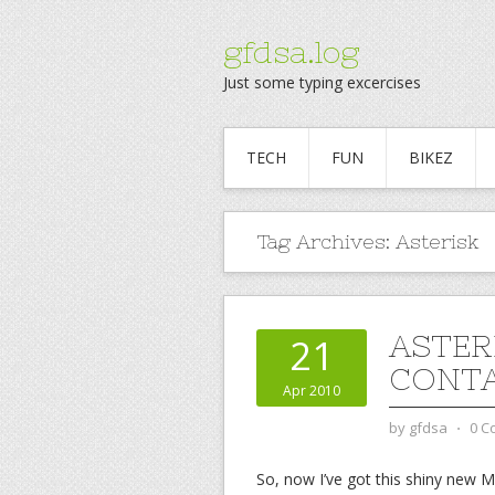
gfdsa.log
Just some typing excercises
TECH
FUN
BIKEZ
Tag Archives:
Asterisk
ASTER
21
CONT
Apr 2010
by
gfdsa
⋅
0 C
So, now I’ve got this shiny new M