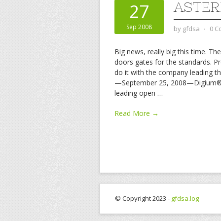
ASTER
27
Sep 2008
by
gfdsa
⋅
0 C
Big news, really big this time. T
doors gates for the standards. Pr
do it with the company leading t
—September 25, 2008—Digium®, c
leading open
…
Read More →
© Copyright 2023 -
gfdsa.log