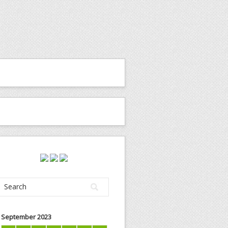
September 2023