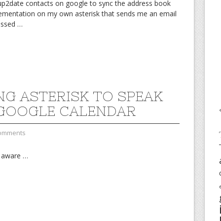
 up2date contacts on google to sync the address book
plementation on my own asterisk that sends me an email
missed
…
NG ASTERISK TO SPEAK
GOOGLE CALENDAR
omments
l aware
…