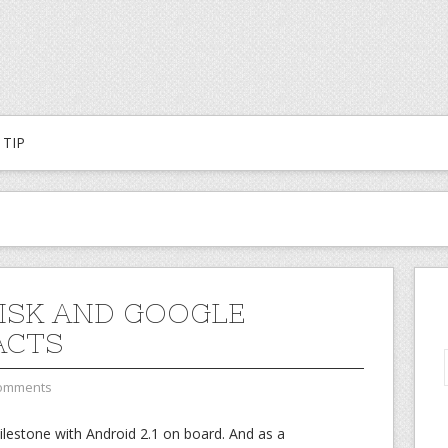
TIP
ISK AND GOOGLE
ACTS
omments
ilestone with Android 2.1 on board. And as a