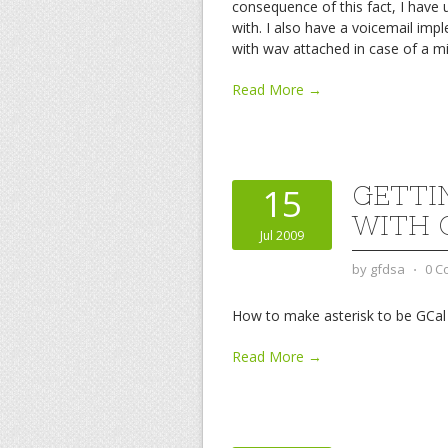
consequence of this fact, I have
with. I also have a voicemail im
with wav attached in case of a 
Read More →
GETTI
15
WITH 
Jul 2009
by
gfdsa
⋅
0 C
How to make asterisk to be GCa
Read More →