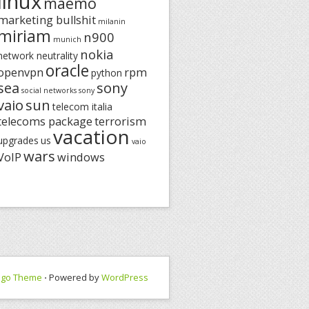
linux
maemo
marketing bullshit
milanin
miriam
n900
munich
nokia
network neutrality
oracle
openvpn
rpm
python
sea
sony
social networks
sony
vaio
sun
telecom italia
telecoms package
terrorism
vacation
upgrades
us
vaio
wars
VoIP
windows
ngo Theme
⋅ Powered by
WordPress