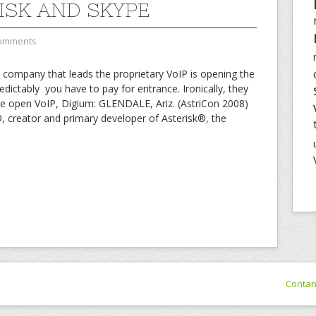
ISK AND SKYPE
omments
he company that leads the proprietary VoIP is opening the
edictably you have to pay for entrance. Ironically, they
he open VoIP, Digium: GLENDALE, Ariz. (AstriCon 2008)
reator and primary developer of Asterisk®, the
Conta