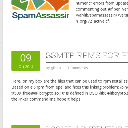
numeric” errors from update 
commenting out #if perl_ve
/var/lib/spamassassin/<ver
n_org/72_active.cf.
SSMTP RPMS FOR E
09
Oct 2014
by
gfdsa
⋅
0 Comments
Here, on my box are the files that can be used to rpm install s
Based on el6 rpm from epel and fixes this linking problem: /bin/
‘X509_free@@libcrypto.so.10’ is defined in DSO /lib64/libcrypto.s
the linker command line hope it helps.