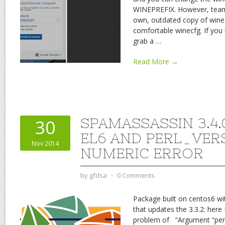
WINEPREFIX. However, team
own, outdated copy of wine 
comfortable winecfg. If you
grab a
…
Read More →
SPAMASSASSIN 3.4.
30
EL6 AND PERL_VERS
Nov 2014
NUMERIC ERROR
by
gfdsa
⋅
0 Comments
Package built on centos6 wi
that updates the 3.3.2: here 
problem of “Argument “perl_