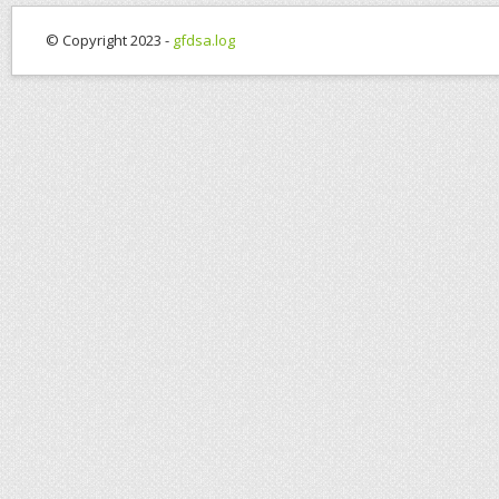
© Copyright 2023 -
gfdsa.log