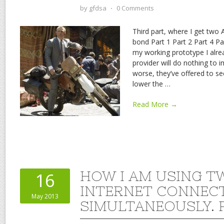
by
gfdsa
⋅
0 Comments
Third part, where I get two 
bond Part 1 Part 2 Part 4 Pa
my working prototype I alre
provider will do nothing to 
worse, they’ve offered to s
lower the
…
Read More →
HOW I AM USING T
16
INTERNET CONNEC
May 2013
SIMULTANEOUSLY. P