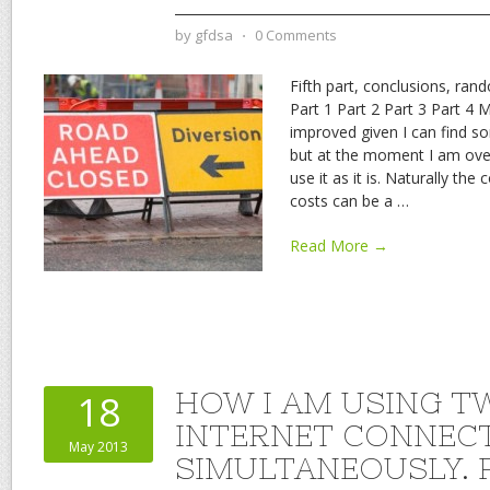
by
gfdsa
⋅
0 Comments
Fifth part, conclusions, ra
Part 1 Part 2 Part 3 Part 4 
improved given I can find s
but at the moment I am over
use it as it is. Naturally th
costs can be a
…
Read More →
HOW I AM USING T
18
INTERNET CONNEC
May 2013
SIMULTANEOUSLY. P