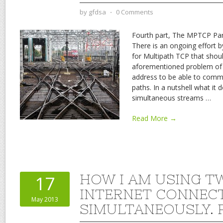
by
gfdsa
⋅
0 Comments
Fourth part, The MPTCP Part
There is an ongoing effort 
for Multipath TCP that sho
aforementioned problem of 
address to be able to commu
paths. In a nutshell what it 
simultaneous streams
…
Read More →
HOW I AM USING T
17
INTERNET CONNEC
May 2013
SIMULTANEOUSLY. P