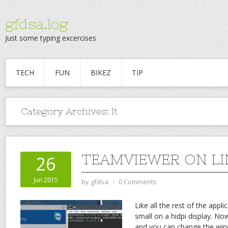
gfdsa.log
Just some typing excercises
TECH
FUN
BIKEZ
TIP
Category Archives:
It
TEAMVIEWER ON LI
26
Jun 2015
by
gfdsa
⋅
0 Comments
Like all the rest of the appli
small on a hidpi display. Now
and you can change the wine