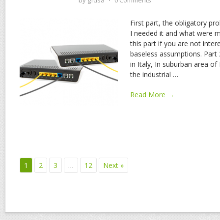
by
gfdsa
⋅
0 Comments
First part, the obligatory p
I needed it and what were my
this part if you are not int
baseless assumptions. Part 2 
in Italy, In suburban area of
the industrial
…
Read More →
1
2
3
…
12
Next »