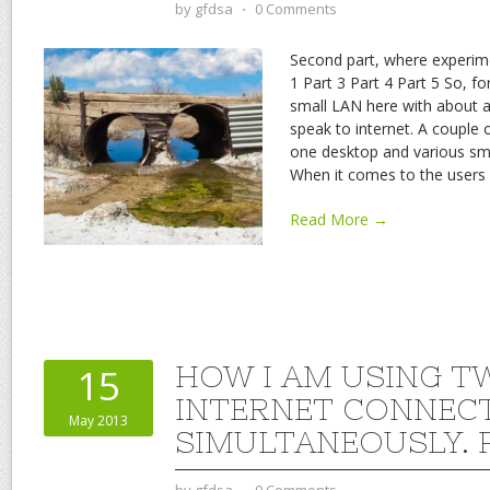
by
gfdsa
⋅
0 Comments
Second part, where experime
1 Part 3 Part 4 Part 5 So, for
small LAN here with about a
speak to internet. A couple
one desktop and various sm
When it comes to the users 
Read More →
HOW I AM USING T
15
INTERNET CONNEC
May 2013
SIMULTANEOUSLY. P