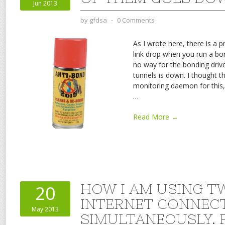
Jun 2013
by
gfdsa
⋅
0 Comments
As I wrote here, there is a 
link drop when you run a bo
no way for the bonding driv
tunnels is down. I thought th
monitoring daemon for this,
…
Read More →
HOW I AM USING T
20
INTERNET CONNEC
May 2013
SIMULTANEOUSLY. P