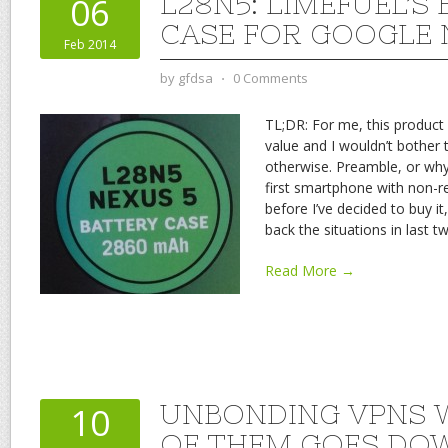
L28N5: LIMEFUEL’S
06
CASE FOR GOOGLE 
Feb 2014
by
gfdsa
⋅
0 Comments
TL;DR: For me, this product 
value and I wouldn’t bother t
otherwise. Preamble, or why
first smartphone with non-r
before I’ve decided to buy it
back the situations in last t
Read More →
UNBONDING VPNS 
10
OF THEM GOES DO