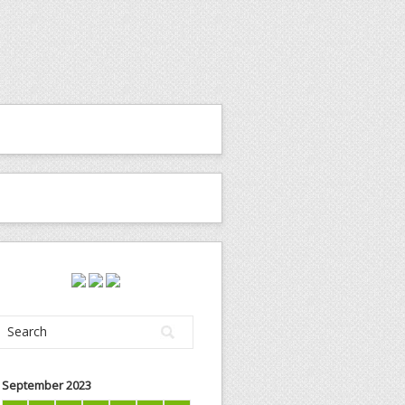
September 2023