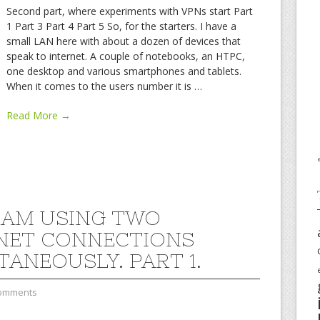
Second part, where experiments with VPNs start Part
1 Part 3 Part 4 Part 5 So, for the starters. I have a
small LAN here with about a dozen of devices that
speak to internet. A couple of notebooks, an HTPC,
one desktop and various smartphones and tablets.
When it comes to the users number it is
…
Read More →
 AM USING TWO
NET CONNECTIONS
TANEOUSLY. PART 1.
omments