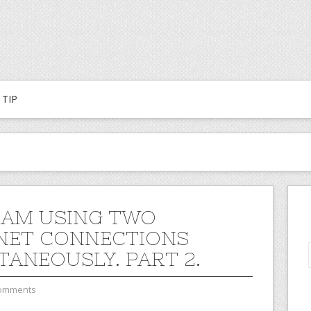
TIP
 AM USING TWO
NET CONNECTIONS
TANEOUSLY. PART 2.
omments