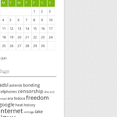
M
T
W
T
F
S
S
1
2
3
4
5
6
7
8
9
10
11
12
13
14
15
16
17
18
19
20
21
22
23
24
25
26
27
28
29
30
« Jun
Tags
adsl
bonding
asterisk
censorship
cellphones
dns
ec2
freedom
era
fedora
email
google
heat
history
internet
lake
iomega