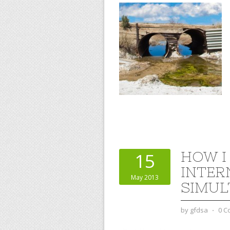
HOW I
15
INTER
May 2013
SIMUL
by
gfdsa
⋅
0 C