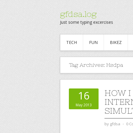
gfdsa.log
Just some typing excercises
TECH
FUN
BIKEZ
Tag Archives:
Hsdpa
HOW I
16
INTER
May 2013
SIMUL
by
gfdsa
⋅
0 C