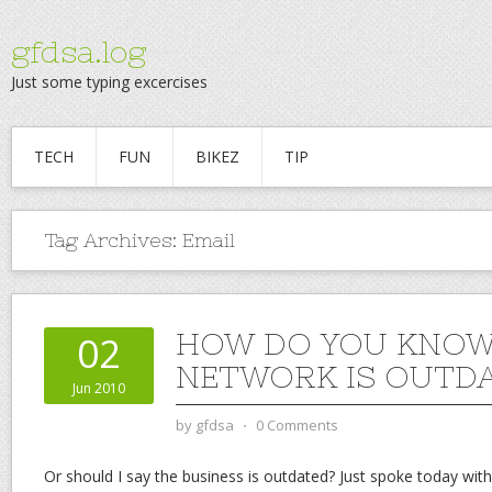
gfdsa.log
Just some typing excercises
TECH
FUN
BIKEZ
TIP
Tag Archives:
Email
HOW DO YOU KNOW
02
NETWORK IS OUTD
Jun 2010
by
gfdsa
⋅
0 Comments
Or should I say the business is outdated? Just spoke today wi