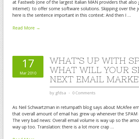
at Fastweb (one of the largest Italian MAN providers that als
Internet) to offer some software solutions. Skipping over the j
here is the sentence important in this context: And then I
…
Read More →
WHAT’S UP WITH S
17
WHAT WILL YOUR S
Mar 2010
NEXT EMAIL MARKE
by
gfdsa
⋅
0 Comments
As Neil Schwartzman in returnpath blog says about McAfee em
that overall amount of email has grew up whenever the SPAM 
The very bad news: Overall email volume is way up so the am
way up too. Translation: there is a lot more crap
…