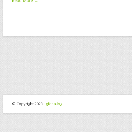
Read More →
© Copyright 2023 -
gfdsa.log