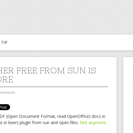
TIP
ER FREE FROM SUN IS
ORE
omments
DF (Open Document Format, read OpenOffice) docs in
as in beer) plugin from sun and open files.
Not anymore
.