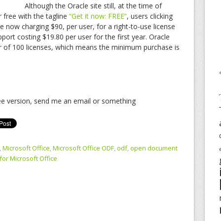
Although the Oracle site still, at the time of
r free with the tagline
“Get it now: FREE”
, users clicking
re now charging $90, per user, for a right-to-use license
pport costing $19.80 per user for the first year. Oracle
r of 100 licenses, which means the minimum purchase is
ree version, send me an email or something
,
Microsoft Office
,
Microsoft Office ODF
,
odf
,
open document
for Microsoft Office