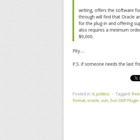
writing, offers the software fo
through will find that Oracle a
for the plug-in and offering su
also requires a minimum orde
$9,000.
Pity….
P.S. if someone needs the last f
Posted in:
it
,
politics
⋅
Tagged:
free
format
,
oracle
,
sun
,
Sun ODF Plugin 