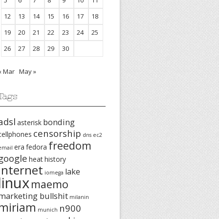
5
6
7
8
9
10
11
12
13
14
15
16
17
18
19
20
21
22
23
24
25
26
27
28
29
30
« Mar
May »
Tags
adsl
bonding
asterisk
censorship
cellphones
dns
ec2
freedom
era
fedora
email
google
heat
history
internet
lake
iomega
linux
maemo
marketing bullshit
milanin
miriam
n900
munich