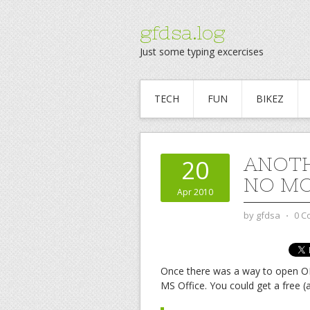
gfdsa.log
Just some typing excercises
TECH
FUN
BIKEZ
ANOTH
20
NO M
Apr 2010
by
gfdsa
⋅
0 C
Once there was a way to open O
MS Office. You could get a free (