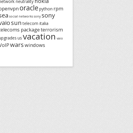
nokia
network neutrality
oracle
openvpn
rpm
python
sea
sony
social networks
sony
vaio
sun
telecom italia
telecoms package
terrorism
vacation
upgrades
us
vaio
wars
VoIP
windows