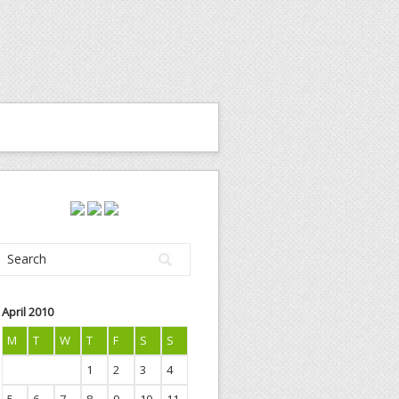
April 2010
M
T
W
T
F
S
S
1
2
3
4