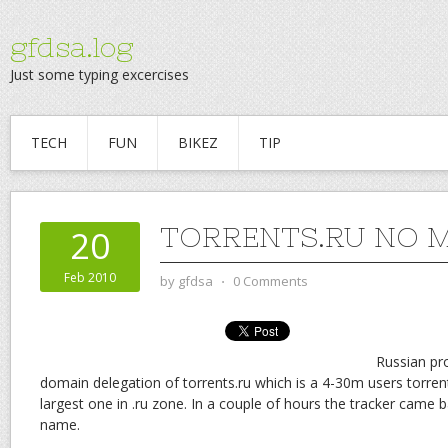
gfdsa.log
Just some typing excercises
TECH
FUN
BIKEZ
TIP
TORRENTS.RU NO 
20
Feb 2010
by
gfdsa
⋅
0 Comments
Russian pr
domain delegation of torrents.ru which is a 4-30m users torrent
largest one in .ru zone. In a couple of hours the tracker came
name.