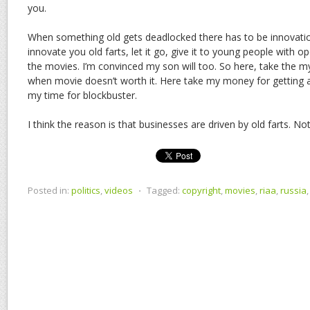
you.
When something old gets deadlocked there has to be innovation 
innovate you old farts, let it go, give it to young people with ope
the movies. I’m convinced my son will too. So here, take the 
when movie doesn’t worth it. Here take my money for getting 
my time for blockbuster.
I think the reason is that businesses are driven by old farts. N
Posted in:
politics
,
videos
⋅
Tagged:
copyright
,
movies
,
riaa
,
russia