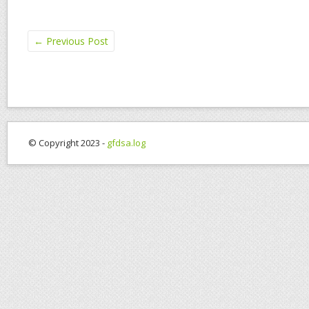
←
Previous Post
© Copyright 2023 -
gfdsa.log