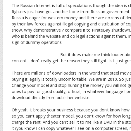
The Russian Internet is full of speculations though the idea is 
fighters just have got another bone from Russian government.
Russia is eager for western money and there are dozens of de
by their law forces against illegal copying and distribution of co
show. Why demonstrative ? compare it to PirateBay shutdown. It
who is behind the website and do legal actions against them. Ine
sign of dummy operations.
But it does make me think louder about
content. I don’t really get the reason they still fight. Is it just 
There are millions of downloaders in the world that steel movi
buying it legally is totally uncomfortable. We are in 2010. So jus
Change your model and stop hunting the money you will not get.
ones to pay for good quality, official, in whatever language I p
download directly from publisher website.
Oh yeah, it breaks your business because you don’t know how m
so you can’t apply theater model, you don’t know for how long I 
charge the rent. And you can’t sell it to me like a DVD in the s
it (you know I can copy whatever I see on a computer screen, ri