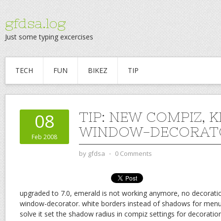
gfdsa.log
Just some typing excercises
TECH
FUN
BIKEZ
TIP
TIP: NEW COMPIZ, 
08
WINDOW-DECORAT
Feb 2008
by
gfdsa
⋅
0 Comments
upgraded to 7.0, emerald is not working anymore, no decoratio
window-decorator. white borders instead of shadows for menus
solve it set the shadow radius in compiz settings for decoration