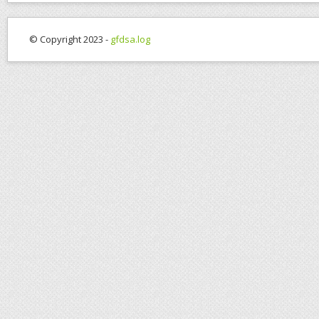
© Copyright 2023 -
gfdsa.log