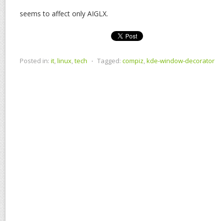
seems to affect only AIGLX.
Posted in:
it
,
linux
,
tech
⋅
Tagged:
compiz
,
kde-window-decorator