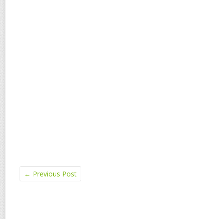
←
Previous Post