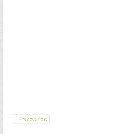
←
Previous Post