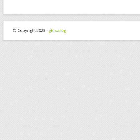
© Copyright 2023 -
gfdsa.log