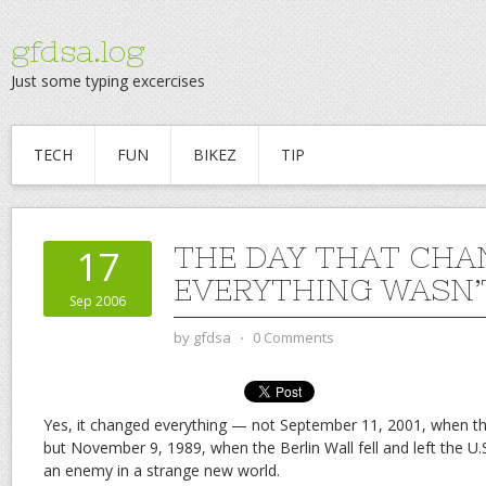
gfdsa.log
Just some typing excercises
TECH
FUN
BIKEZ
TIP
THE DAY THAT CHA
17
EVERYTHING WASN’T
Sep 2006
by
gfdsa
⋅
0 Comments
Yes, it changed everything — not September 11, 2001, when t
but November 9, 1989, when the Berlin Wall fell and left the U.S
an enemy in a strange new world.