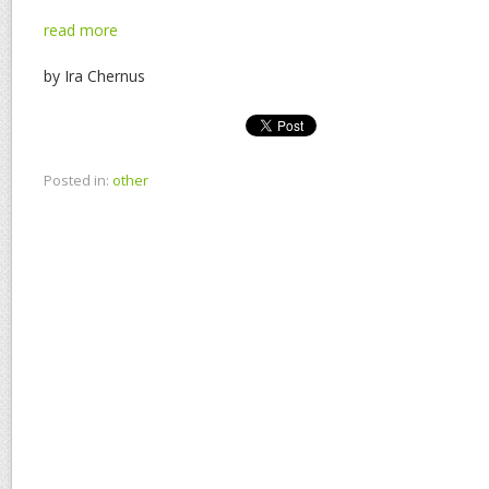
read more
by Ira Chernus
Posted in:
other