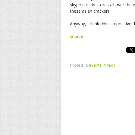
skype calls in stores all over the 
these asian crackers.
Anyway, I think this is a positive
source
Posted in:
events
,
it
,
tech