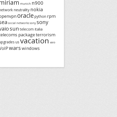
miriam
n900
munich
nokia
network neutrality
oracle
openvpn
rpm
python
sea
sony
social networks
sony
vaio
sun
telecom italia
telecoms package
terrorism
vacation
upgrades
us
vaio
wars
VoIP
windows