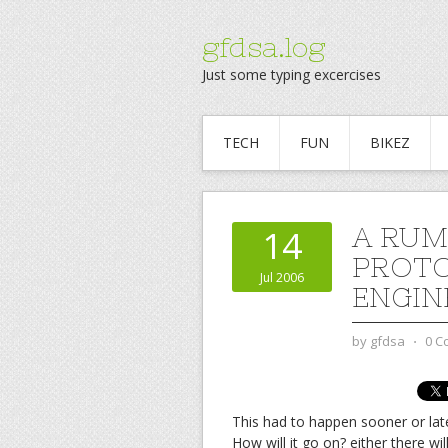
gfdsa.log
Just some typing excercises
TECH
FUN
BIKEZ
A RUM
14
PROTO
Jul 2006
ENGIN
by
gfdsa
⋅
0 C
This had to happen sooner or later
How will it go on? either there 