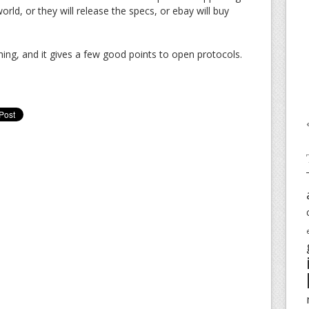
world, or they will release the specs, or ebay will buy
 thing, and it gives a few good points to open protocols.