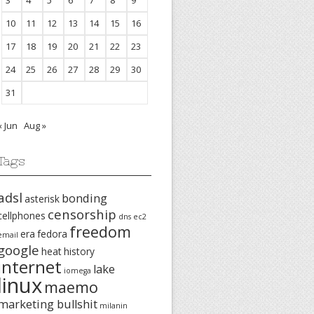
3
4
5
6
7
8
9
10
11
12
13
14
15
16
17
18
19
20
21
22
23
24
25
26
27
28
29
30
31
« Jun
Aug »
Tags
adsl
bonding
asterisk
censorship
cellphones
dns
ec2
freedom
era
fedora
email
google
heat
history
internet
lake
iomega
linux
maemo
marketing bullshit
milanin