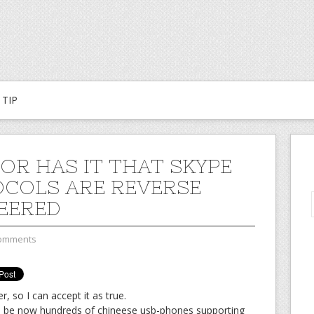
TIP
OR HAS IT THAT SKYPE
COLS ARE REVERSE
EERED
omments
, so I can accept it as true.
will be now hundreds of chineese usb-phones supporting