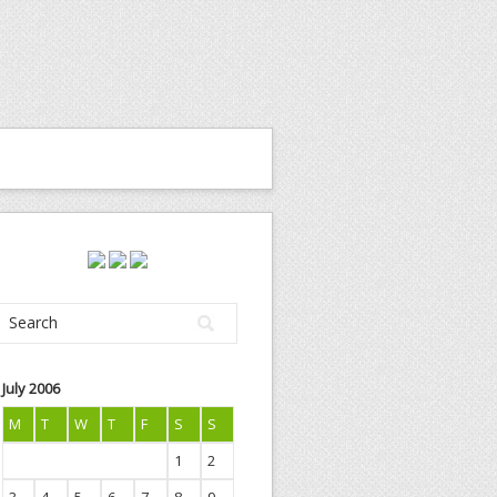
July 2006
M
T
W
T
F
S
S
1
2