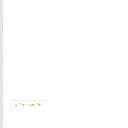
←
Previous Post