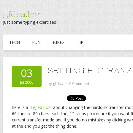
gfdsa.log
Just some typing excercises
TECH
FUN
BIKEZ
TIP
SETTING HD TRANS
03
Jul 2006
by
gfdsa
⋅
0 Comments
here is a
digged post
about changing the harddisk transfer mo
66 lines of 80 chars each line, 12 steps procedure if you want f
current transfer mode and if you do no mistakes by clicking wr
at the end you get the thing done.