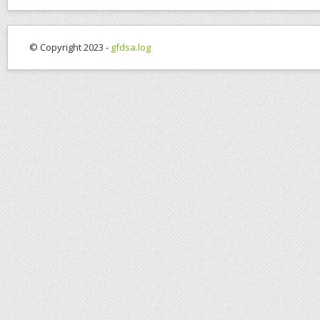
© Copyright 2023 -
gfdsa.log