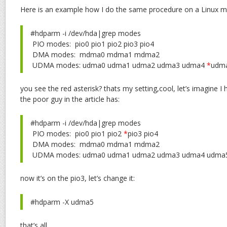
Here is an example how I do the same procedure on a Linux m
#hdparm -i /dev/hda|grep modes
PIO modes: pio0 pio1 pio2 pio3 pio4
DMA modes: mdma0 mdma1 mdma2
UDMA modes: udma0 udma1 udma2 udma3 udma4
*
udm
you see the red asterisk? thats my setting,cool, let’s imagine 
the poor guy in the article has:
#hdparm -i /dev/hda|grep modes
PIO modes: pio0 pio1 pio2
*
pio3 pio4
DMA modes: mdma0 mdma1 mdma2
UDMA modes: udma0 udma1 udma2 udma3 udma4 udma
now it’s on the pio3, let’s change it:
#hdparm -X udma5
that’s all