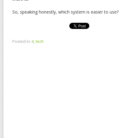
So, speaking honestly, which system is easier to use?
Posted in:
it
,
tech