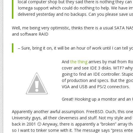
local computer shop but they said there is nothing they ca
Iomega support which could do nothing to help. We have impo
delivered yesterday and no backups. Can you please save us
Well, me being very optimistic, thinks there is a usual SATA NA
and software RAID
– Sure, bring it on, it will be an hour of work until I can tell y
And
the thing
arrives by mail from R
cover and see IDE 3 disks. WTF? why
going to find an IDE controller. Stupi
of production and specs. But the goo
VGA and USB and PS/2 connectors.
Great! Hooking up a monitor and an
Apparently another awful assumption. FreeBSD. Ouch, this one
University guys, all their cleverness and stuff. Not my style and
back in 2001 🙂 Anyway, there is apparently a “broken” array tha
so I want to tinker some with it. The message says “press ente