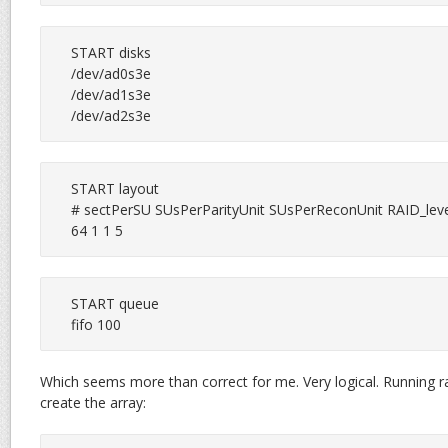
START disks

/dev/ad0s3e

/dev/ad1s3e

/dev/ad2s3e
START layout

# sectPerSU SUsPerParityUnit SUsPerReconUnit RAID_leve
64 1 1 5
START queue

fifo 100
Which seems more than correct for me. Very logical. Running ra
create the array: