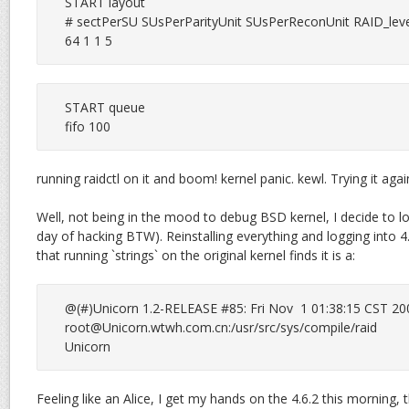
START layout

# sectPerSU SUsPerParityUnit SUsPerReconUnit RAID_leve
64 1 1 5
START queue

fifo 100
running raidctl on it and boom! kernel panic. kewl. Trying it again a
Well, not being in the mood to debug BSD kernel, I decide to lo
day of hacking BTW). Reinstalling everything and logging into 4
that running `strings` on the original kernel finds it is a:
root@Unicorn.wtwh.com.cn
:/usr/src/sys/compile/raid

Unicorn
Feeling like an Alice, I get my hands on the 4.6.2 this morning,