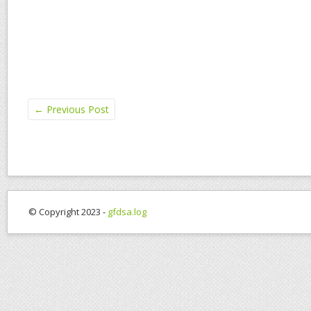
←
Previous Post
© Copyright 2023 -
gfdsa.log