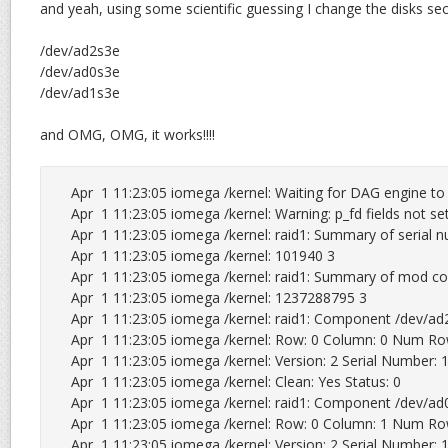
and yeah, using some scientific guessing I change the disks sec
/dev/ad2s3e
/dev/ad0s3e
/dev/ad1s3e
and OMG, OMG, it works!!!!
Apr  1 11:23:05 iomega /kernel: Waiting for DAG engine to s
Apr  1 11:23:05 iomega /kernel: Warning: p_fd fields not set
Apr  1 11:23:05 iomega /kernel: raid1: Summary of serial n
Apr  1 11:23:05 iomega /kernel: 101940 3

Apr  1 11:23:05 iomega /kernel: raid1: Summary of mod cou
Apr  1 11:23:05 iomega /kernel: 1237288795 3

Apr  1 11:23:05 iomega /kernel: raid1: Component /dev/ad2s
Apr  1 11:23:05 iomega /kernel: Row: 0 Column: 0 Num Ro
Apr  1 11:23:05 iomega /kernel: Version: 2 Serial Number
Apr  1 11:23:05 iomega /kernel: Clean: Yes Status: 0

Apr  1 11:23:05 iomega /kernel: raid1: Component /dev/ad0s
Apr  1 11:23:05 iomega /kernel: Row: 0 Column: 1 Num Ro
Apr  1 11:23:05 iomega /kernel: Version: 2 Serial Number