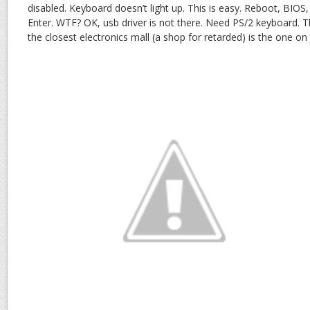
disabled. Keyboard doesn’t light up. This is easy. Reboot, BIOS
Enter. WTF? OK, usb driver is not there. Need PS/2 keyboard. T
the closest electronics mall (a shop for retarded) is the one on t