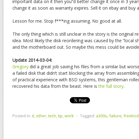
important data on it then you”d better change it once in 3 ye
change it as soon as warranty expires. Sell it on ebay and buy 
Lesson for me. Stop f***ing assuming. No good at all.
The only thing which is still unclear in the story is the original r
idea. Most likely the disk reordering was caused by the “local s
and the motherboard out. So maybe this mess could be avoide
Update 2014-03-04:
Gregory
did a great job saving his files from a similar but wors
a failed disk that didn’t start blocking the array from assemblin
of practical experience with BSD systems, this gentleman rolle
recovered his data from the beast. Here is
the full story
.
Posted in:
it
,
other
,
tech
,
tip
,
work
⋅
Tagged:
a300u
,
failure
,
freebsd