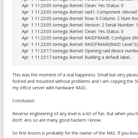
Apr  1 11:23:05 iomega /kernel: Clean: Yes Status: 0

Apr  1 11:23:05 iomega /kernel: raid1: Component /dev/ad1s
Apr  1 11:23:05 iomega /kernel: Row: 0 Column: 2 Num Ro
Apr  1 11:23:05 iomega /kernel: Version: 2 Serial Number
Apr  1 11:23:05 iomega /kernel: Clean: Yes Status: 0

Apr  1 11:23:05 iomega /kernel: RAIDFRAME: Configure (RA
Apr  1 11:23:05 iomega /kernel: RAIDFRAME(RAID Level 5): 
Apr  1 11:23:17 iomega /kernel: Opening raid device number:
Apr  1 11:23:17 iomega /kernel: Building a default label...
This was the moment of a real happiness. Small but very pleasa
fsck’ed and mounted without problems and I am copying the 5
my office server with hardware RAID.
Conclusion:
Reverse engineering of any level is a lot of fun. But when you h
don’t. Ans so are many good hackers I know.
So first lesson is probably for the owner of the NAS. If you b