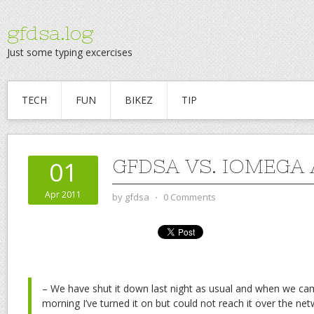
gfdsa.log
Just some typing excercises
TECH
FUN
BIKEZ
TIP
GFDSA VS. IOMEGA
01
Apr 2011
by
gfdsa
⋅
0 Comments
– We have shut it down last night as usual and when we cam
morning I’ve turned it on but could not reach it over the netw