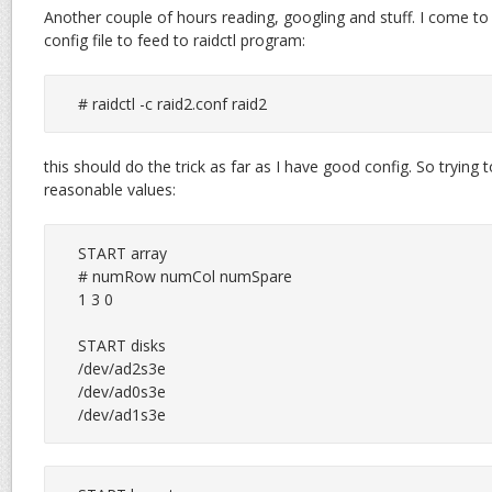
Another couple of hours reading, googling and stuff. I come to 
config file to feed to raidctl program:
# raidctl -c raid2.conf raid2
this should do the trick as far as I have good config. So tryin
reasonable values:
START array

# numRow numCol numSpare

1 3 0

START disks

/dev/ad2s3e

/dev/ad0s3e

/dev/ad1s3e