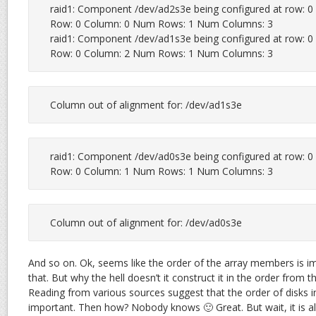
raid1: Component /dev/ad2s3e being configured at row: 0 c
Row: 0 Column: 0 Num Rows: 1 Num Columns: 3

raid1: Component /dev/ad1s3e being configured at row: 0 c
Row: 0 Column: 2 Num Rows: 1 Num Columns: 3
Column out of alignment for: /dev/ad1s3e
raid1: Component /dev/ad0s3e being configured at row: 0 c
Row: 0 Column: 1 Num Rows: 1 Num Columns: 3
Column out of alignment for: /dev/ad0s3e
And so on. Ok, seems like the order of the array members is i
that. But why the hell doesn’t it construct it in the order from 
Reading from various sources suggest that the order of disks in 
important. Then how? Nobody knows 🙂 Great. But wait, it is alw