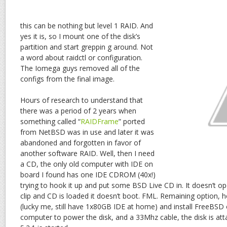
this can be nothing but level 1 RAID. And
yes it is, so I mount one of the disk’s
partition and start greppin g around. Not
a word about raidctl or configuration.
The Iomega guys removed all of the
configs from the final image.
Hours of research to understand that
there was a period of 2 years when
something called “
RAIDFrame
” ported
from NetBSD was in use and later it was
abandoned and forgotten in favor of
another software RAID. Well, then I need
a CD, the only old computer with IDE on
board I found has one IDE CDROM (40x!)
trying to hook it up and put some BSD Live CD in. It doesn’t 
clip and CD is loaded it doesn’t boot. FML. Remaining option
(lucky me, still have 1x80GB IDE at home) and install FreeBSD o
computer to power the disk, and a 33Mhz cable, the disk is att