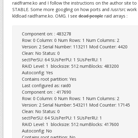
raidframe.ko and I follow the instructions on the author site to
STABLE. Some more googling on how ports and /usr/src work 
kldload raidframe.ko. OMG. I see
dead people
raid arrays :
Component on: : 483278

Row: 0 Column: 0 Num Rows: 1 Num Columns: 2

Version: 2 Serial Number: 113211 Mod Counter: 4420

Clean: No Status: 0

sectPerSU: 64 SUsPerPU: 1 SUsPerRU: 1

RAID Level: 1  blocksize: 512 numBlocks: 483200

Autoconfig: Yes

Contains root partition: Yes

Last configured as: raid0

Component on: : 417690

Row: 0 Column: 0 Num Rows: 1 Num Columns: 2

Version: 2 Serial Number: 543211 Mod Counter: 17145

Clean: No Status: 0

sectPerSU: 64 SUsPerPU: 1 SUsPerRU: 1

RAID Level: 1  blocksize: 512 numBlocks: 417600

Autoconfig: No

Contains root partition: No
