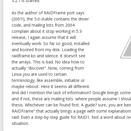
5.2.1 is started.
As the author of RAIDFrame port says
(2001!), the 5.0-stable contains the driver
code, and mailing lists from 2004
complain about it stop working in 5.3-
release, I again assume that it will
eventually work. So far so good, installed
and booted from my disk. Loading the
raidframe.ko and silence. It doesn’t see
the arrays. This is bad. No idea how to
actually “discover”. Now, coming from
Linux you are used to certain
terminology, like assemble, initialize or
maybe reboot. Here it seems all different.
And did I mention the lack of information? Google brings some
and if not, these are mailing lists where people assume I shoul
thesis. Whichever can be found first. A guide? sure, you are b
RAIDFrame” that actually brings a page with some explanation
raid. Even a step-by-step guide for RAID1. Not a word about r
situation.