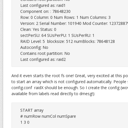
Last configured as: raid1

Component on: : 78648230

Row: 0 Column: 0 Num Rows: 1 Num Columns: 3

Version: 2 Serial Number: 101940 Mod Counter: 12372887
Clean: Yes Status: 0

sectPerSU: 64 SUsPerPU: 1 SUsPerRU: 1

RAID Level: 5  blocksize: 512 numBlocks: 78648128

Autoconfig: No

Contains root partition: No

Last configured as: raid2
And it even starts the root fs one! Great, very excited at this 
to start an array which is not configured automatically. People sa
config.conf raidX should be enough. So I create the config (wo
available from labels read directly to dmesg!):
START array

# numRow numCol numSpare

1 3 0