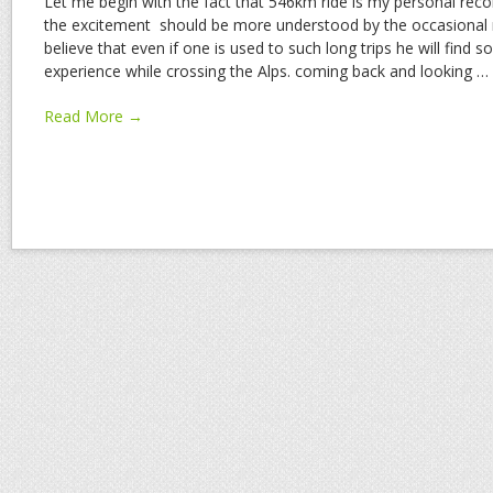
Let me begin with the fact that 546km ride is my personal reco
the excitement should be more understood by the occasional r
believe that even if one is used to such long trips he will find 
experience while crossing the Alps. coming back and looking
…
Read More →