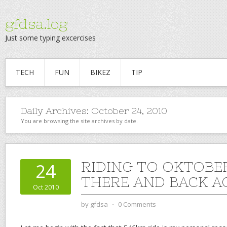
gfdsa.log
Just some typing excercises
TECH
FUN
BIKEZ
TIP
Daily Archives:
October 24, 2010
You are browsing the site archives by date.
RIDING TO OKTOBE
24
THERE AND BACK A
Oct 2010
by
gfdsa
⋅
0 Comments