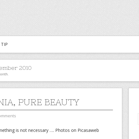
TIP
ember 2010
month.
NIA, PURE BEAUTY
omments
omething is not necessary …. Photos on Picasaweb