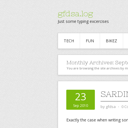
gfdsa.log
Just some typing excercises
TECH
FUN
BIKEZ
Monthly Archives:
Sept
You are browsing the site archives by 
SARDI
23
Sep 2010
by
gfdsa
⋅
0 C
Exactly the case when writing s