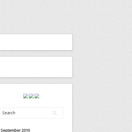
September 2010