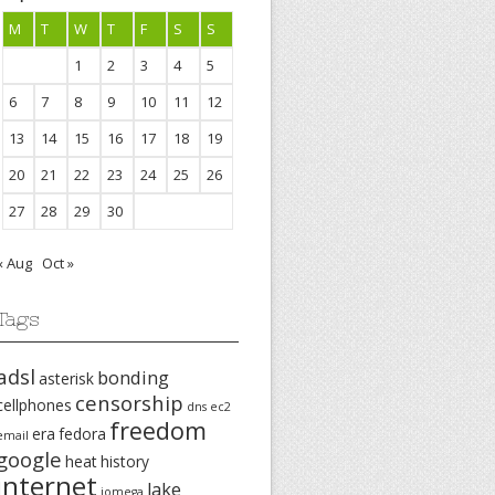
M
T
W
T
F
S
S
1
2
3
4
5
6
7
8
9
10
11
12
13
14
15
16
17
18
19
20
21
22
23
24
25
26
27
28
29
30
« Aug
Oct »
Tags
adsl
bonding
asterisk
censorship
cellphones
dns
ec2
freedom
era
fedora
email
google
heat
history
internet
lake
iomega