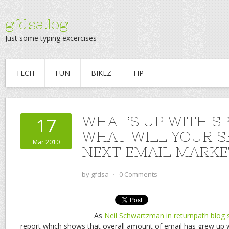
gfdsa.log
Just some typing excercises
TECH
FUN
BIKEZ
TIP
WHAT’S UP WITH S
17
WHAT WILL YOUR S
Mar 2010
NEXT EMAIL MARKE
by
gfdsa
⋅
0 Comments
As
Neil Schwartzman in returnpath blog 
report which shows that overall amount of email has grew up