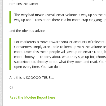
remains the same:
The very bad news
: Overall email volume is way up so the
a
way up too. Translation: there is a lot more crap clogging u
and the obvious advice:
For marketers a move toward smaller amounts of relevant e
Consumers simply aren’t able to keep up with the volume a
more. Does this mean people will give up on email? Nope, b
more choosy — choosy about what they sign up for, choos
subscribed to, choosy about what they open and read. You 
open every time. You can do it.
And this is SOOOOO TRUE…..
🙁
Read the McAfee Report here