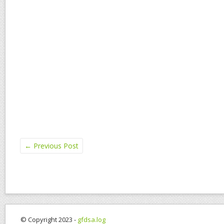
←
Previous Post
© Copyright 2023 -
gfdsa.log