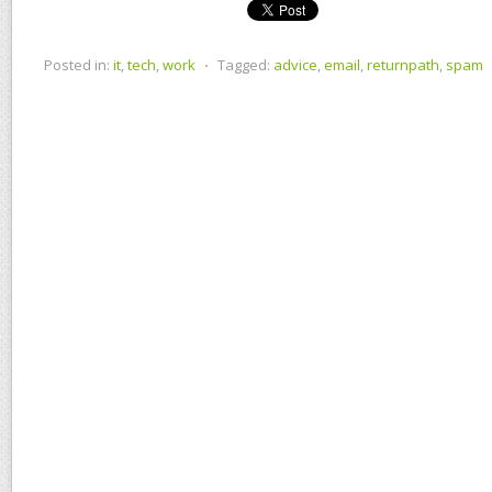
Posted in:
it
,
tech
,
work
⋅
Tagged:
advice
,
email
,
returnpath
,
spam