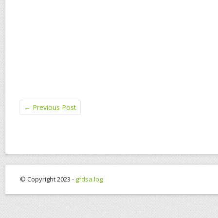
←
Previous Post
© Copyright 2023 -
gfdsa.log