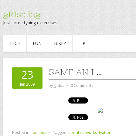
gfdsa.log
Just some typing excercises
TECH
FUN
BIKEZ
TIP
SAME AN I …
23
Jun 2009
by
gfdsa
⋅
0 Comments
Posted in:
fun
,
pics
⋅
Tagged:
social networks
,
twitter