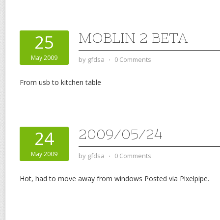
MOBLIN 2 BETA
25
May 2009
by
gfdsa
⋅
0 Comments
From usb to kitchen table
2009/05/24
24
May 2009
by
gfdsa
⋅
0 Comments
Hot, had to move away from windows Posted via Pixelpipe.