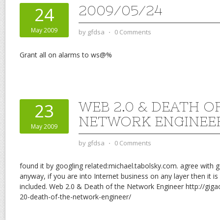
2009/05/24
24
May 2009
by
gfdsa
⋅
0 Comments
Grant all on alarms to ws@%
WEB 2.0 & DEATH O
23
NETWORK ENGINEE
May 2009
by
gfdsa
⋅
0 Comments
found it by googling related:michael.tabolsky.com. agree with go
anyway, if you are into Internet business on any layer then it
included. Web 2.0 & Death of the Network Engineer http://g
20-death-of-the-network-engineer/