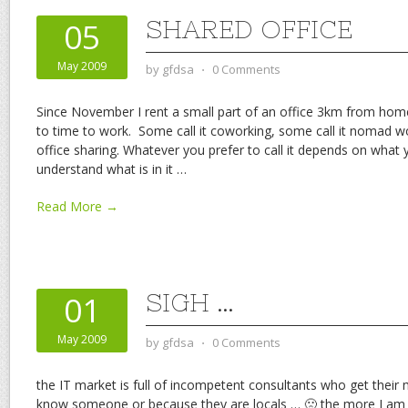
SHARED OFFICE
05
May 2009
by
gfdsa
⋅
0 Comments
Since November I rent a small part of an office 3km from hom
to time to work. Some call it coworking, some call it nomad wo
office sharing. Whatever you prefer to call it depends on what 
understand what is in it
…
Read More →
SIGH …
01
May 2009
by
gfdsa
⋅
0 Comments
the IT market is full of incompetent consultants who get their
know someone or because they are locals … 🙁 the more I am into