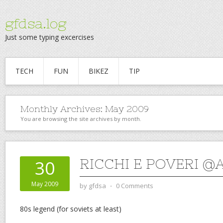
gfdsa.log
Just some typing excercises
TECH
FUN
BIKEZ
TIP
Monthly Archives:
May 2009
You are browsing the site archives by month.
RICCHI E POVERI @
30
May 2009
by
gfdsa
⋅
0 Comments
80s legend (for soviets at least)