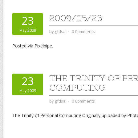
2009/05/23
23
May 2009
by
gfdsa
⋅
0 Comments
Posted via Pixelpipe.
THE TRINITY OF P
23
COMPUTING
May 2009
by
gfdsa
⋅
0 Comments
The Trinity of Personal Computing Originally uploaded by Phot