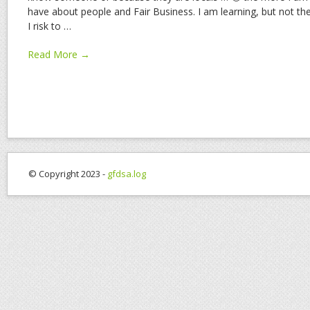
have about people and Fair Business. I am learning, but not the 
I risk to
…
Read More →
© Copyright 2023 -
gfdsa.log