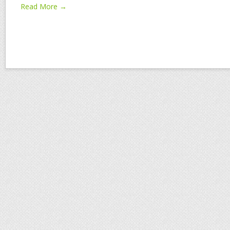
Read More →