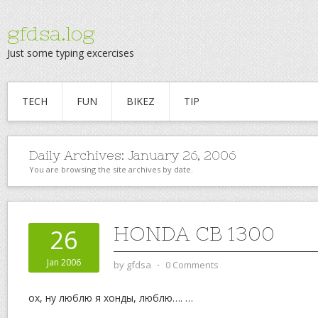
gfdsa.log
Just some typing excercises
TECH
FUN
BIKEZ
TIP
Daily Archives:
January 26, 2006
You are browsing the site archives by date.
HONDA CB 1300
26
Jan 2006
by
gfdsa
⋅
0 Comments
ох, ну люблю я хонды, люблю….
…