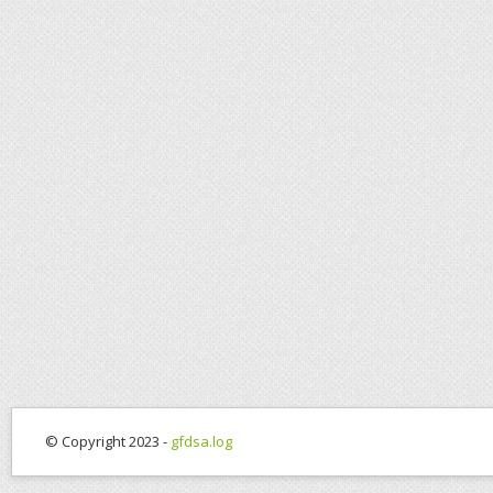
© Copyright 2023 -
gfdsa.log