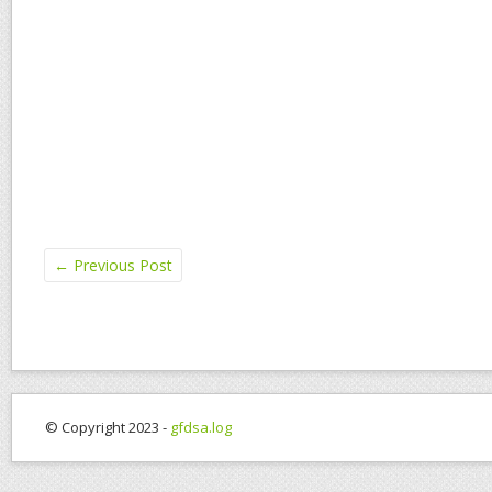
←
Previous Post
© Copyright 2023 -
gfdsa.log