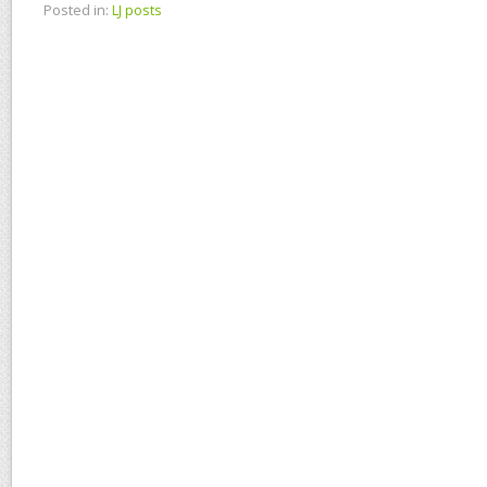
Posted in:
LJ posts