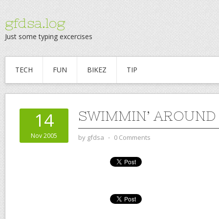
gfdsa.log
Just some typing excercises
TECH
FUN
BIKEZ
TIP
SWIMMIN’ AROUND
14
Nov 2005
by
gfdsa
⋅
0 Comments