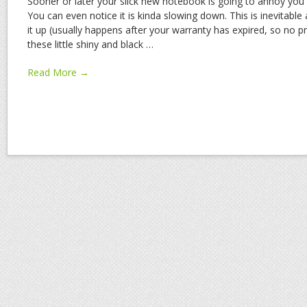
Sooner or later your slick new notebook is going to annoy you 
You can even notice it is kinda slowing down. This is inevitable
it up (usually happens after your warranty has expired, so no pr
these little shiny and black
…
Read More →