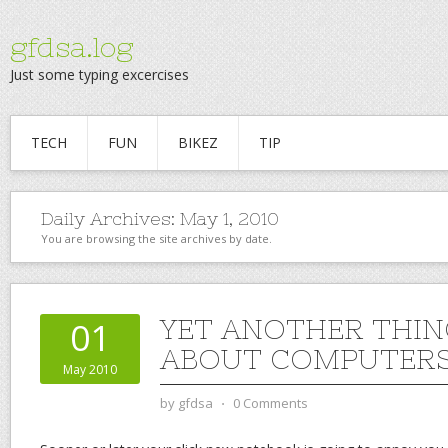
gfdsa.log
Just some typing excercises
TECH
FUN
BIKEZ
TIP
Daily Archives:
May 1, 2010
You are browsing the site archives by date.
YET ANOTHER THIN
01
ABOUT COMPUTER
May 2010
by
gfdsa
⋅
0 Comments