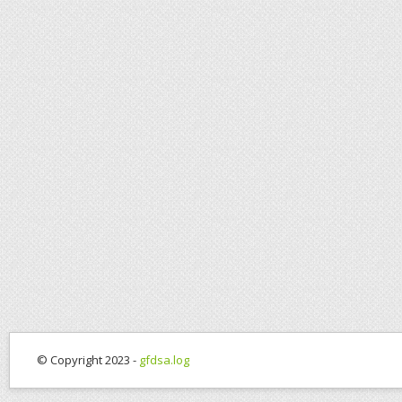
© Copyright 2023 -
gfdsa.log