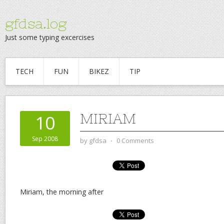
gfdsa.log
Just some typing excercises
TECH
FUN
BIKEZ
TIP
MIRIAM
10
Sep 2008
by
gfdsa
⋅
0 Comments
Miriam, the morning after