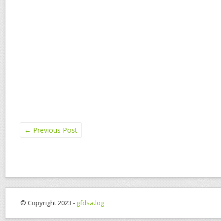
←
Previous Post
© Copyright 2023 -
gfdsa.log