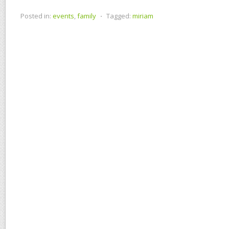
Posted in:
events
,
family
⋅
Tagged:
miriam