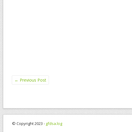
←
Previous Post
© Copyright 2023 -
gfdsa.log