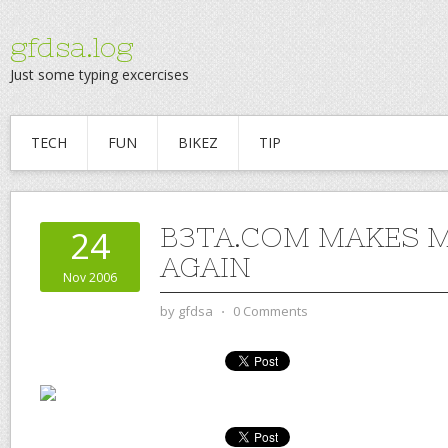
gfdsa.log
Just some typing excercises
TECH
FUN
BIKEZ
TIP
B3TA.COM MAKES M
24
AGAIN
Nov 2006
by
gfdsa
⋅
0 Comments