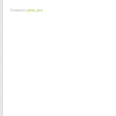
Posted in:
jokes
,
pics