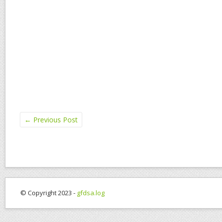
←
Previous Post
© Copyright 2023 -
gfdsa.log