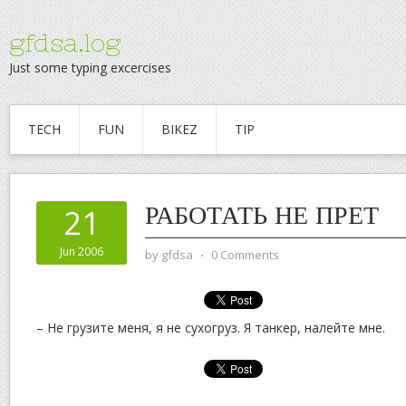
gfdsa.log
Just some typing excercises
TECH
FUN
BIKEZ
TIP
РАБОТАТЬ НЕ ПРЕТ
21
Jun 2006
by
gfdsa
⋅
0 Comments
– Не грузите меня, я не сухогруз. Я танкер, налейте мне.