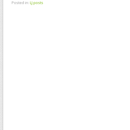
Posted in:
LJ posts