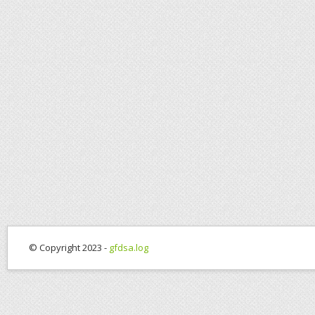
© Copyright 2023 -
gfdsa.log