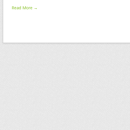
Read More →