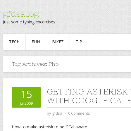
gfdsa.log
Just some typing excercises
TECH
FUN
BIKEZ
TIP
Tag Archives:
Php
GETTING ASTERISK
15
WITH GOOGLE CAL
Jul 2009
by
gfdsa
⋅
0 Comments
How to make asterisk to be GCal aware
…