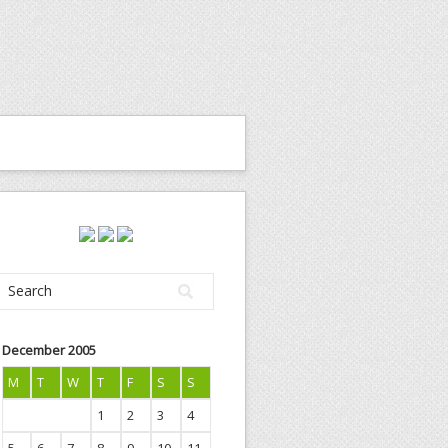
December 2005
M
T
W
T
F
S
S
1
2
3
4