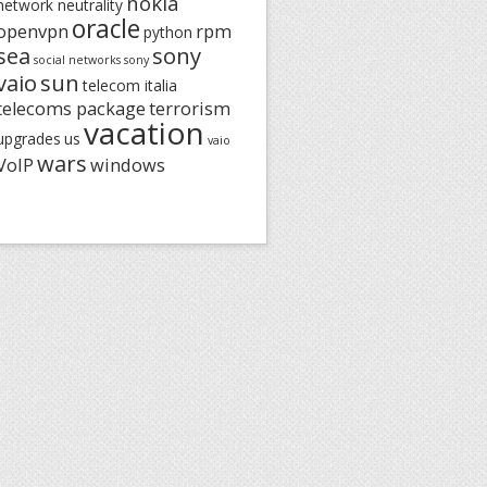
nokia
network neutrality
oracle
openvpn
rpm
python
sea
sony
social networks
sony
vaio
sun
telecom italia
telecoms package
terrorism
vacation
upgrades
us
vaio
wars
VoIP
windows