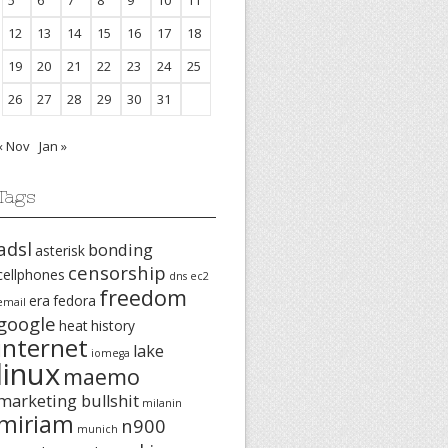
5
6
7
8
9
10
11
12
13
14
15
16
17
18
19
20
21
22
23
24
25
26
27
28
29
30
31
« Nov
Jan »
Tags
adsl
bonding
asterisk
censorship
cellphones
dns
ec2
freedom
era
fedora
email
google
heat
history
internet
lake
iomega
linux
maemo
marketing bullshit
milanin
miriam
n900
munich