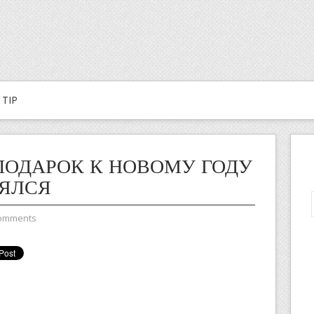
TIP
ПОДАРОК К НОВОМУ ГОДУ
ЯЛСЯ
omments