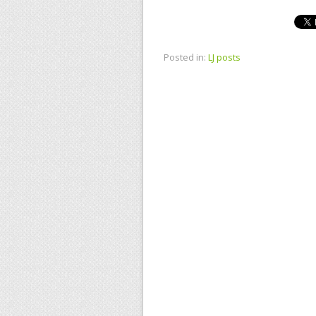
Posted in:
LJ posts