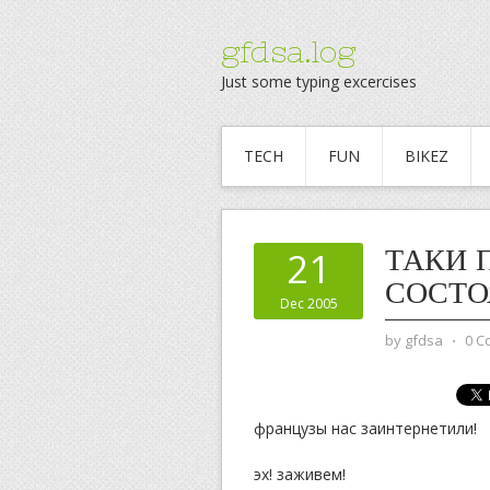
gfdsa.log
Just some typing excercises
TECH
FUN
BIKEZ
ТАКИ 
21
СОСТО
Dec 2005
by
gfdsa
⋅
0 C
французы нас заинтернетили!
эх! заживем!