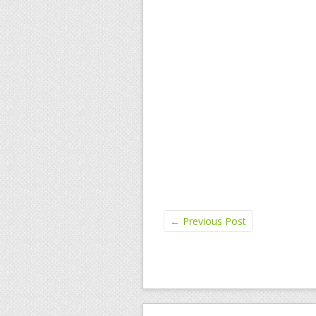
←
Previous Post