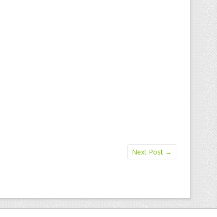
Next Post
→